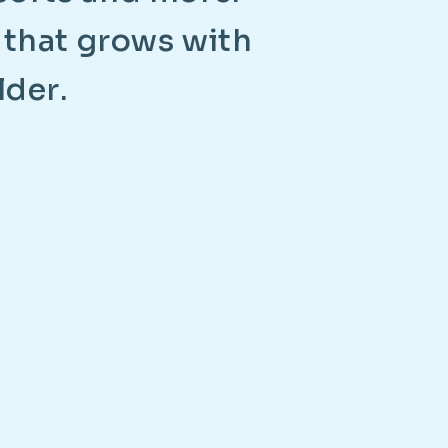
t
h
a
t
g
r
o
w
s
w
i
t
h
l
d
e
r
.