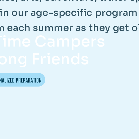
i
n
o
u
r
a
g
e
-
s
p
e
c
i
f
i
c
p
r
o
g
r
a
m
m
e
a
c
h
s
u
m
m
e
r
a
s
t
h
e
y
g
e
t
o
-Time Campers
ong Friends
NALIZED PREPARATION