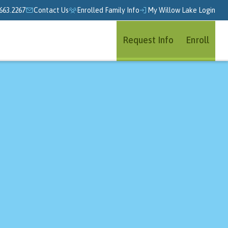
663.2267
Contact Us
Enrolled Family Info
My Willow Lake Login
Request Info
Enroll