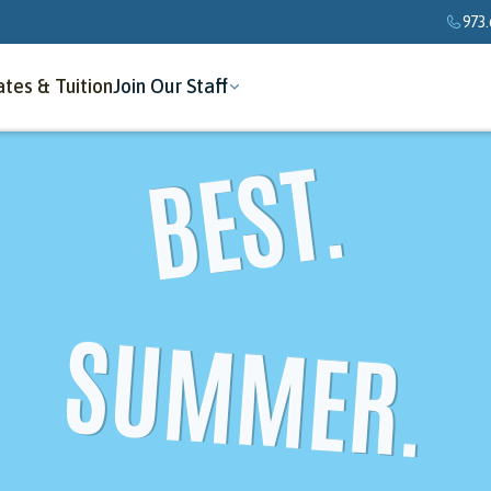
973.
tes & Tuition
Join Our Staff
BEST.
SUMMER.