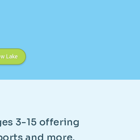
ow Lake
g
e
s
3
-
1
5
o
f
f
e
r
i
n
g
p
o
r
t
s
a
n
d
m
o
r
e
.