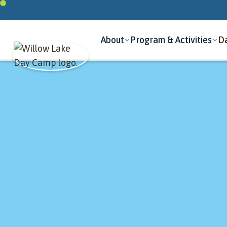
About
Program & Activities
Da