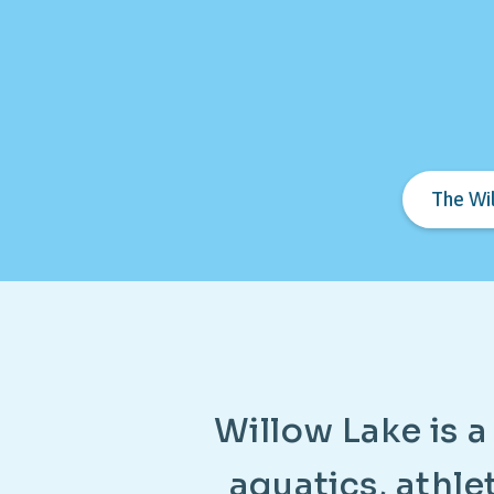
The Wi
W
i
l
l
o
w
L
a
k
e
i
s
a
a
q
u
a
t
i
c
s
,
a
t
h
l
e