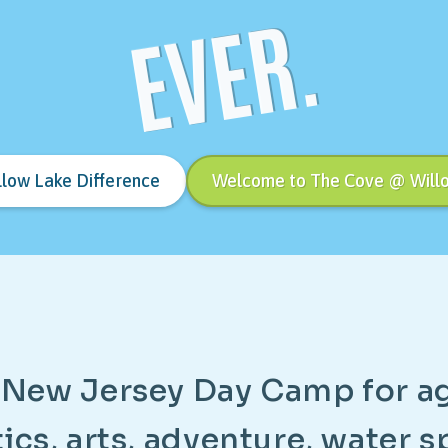
EVER.
llow Lake Difference
Welcome to The Cove @ Will
N
e
w
J
e
r
s
e
y
D
a
y
C
a
m
p
f
o
r
a
t
i
c
s
,
a
r
t
s
,
a
d
v
e
n
t
u
r
e
,
w
a
t
e
r
s