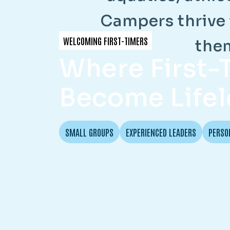
C
a
m
p
e
r
s
t
h
r
i
v
e
WELCOMING FIRST-TIMERS
t
h
e
Where First
Become Lifel
SMALL GROUPS
EXPERIENCED LEADERS
PERSO