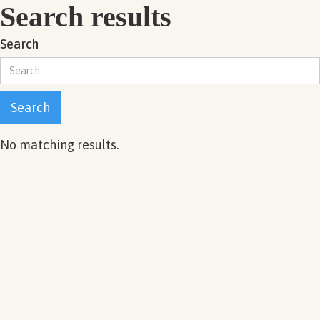
Search results
Search
No matching results.