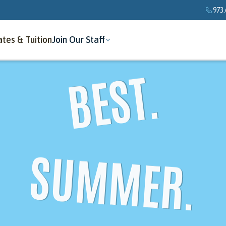
973.
tes & Tuition
Join Our Staff
BEST.
SUMMER.