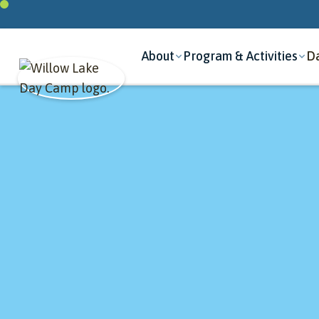
About
Program & Activities
Da