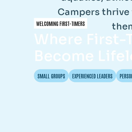
C
a
m
p
e
r
s
t
h
r
i
v
e
WELCOMING FIRST-TIMERS
t
h
e
Where First
Become Lifel
SMALL GROUPS
EXPERIENCED LEADERS
PERSO