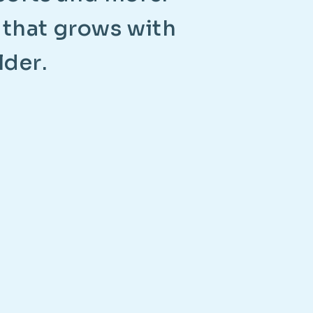
t
h
a
t
g
r
o
w
s
w
i
t
h
l
d
e
r
.