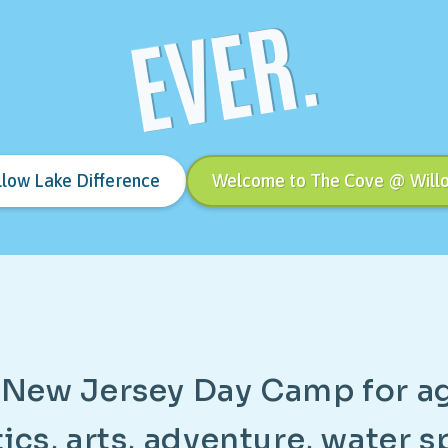
EVER.
llow Lake Difference
Welcome to The Cove @ Will
N
e
w
J
e
r
s
e
y
D
a
y
C
a
m
p
f
o
r
a
t
i
c
s
,
a
r
t
s
,
a
d
v
e
n
t
u
r
e
,
w
a
t
e
r
s