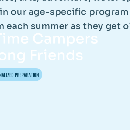
i
n
o
u
r
a
g
e
-
s
p
e
c
i
f
i
c
p
r
o
g
r
a
m
m
e
a
c
h
s
u
m
m
e
r
a
s
t
h
e
y
g
e
t
o
-Time Campers
ong Friends
NALIZED PREPARATION