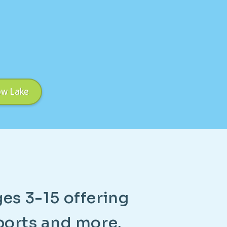
ow Lake
g
e
s
3
-
1
5
o
f
f
e
r
i
n
g
p
o
r
t
s
a
n
d
m
o
r
e
.