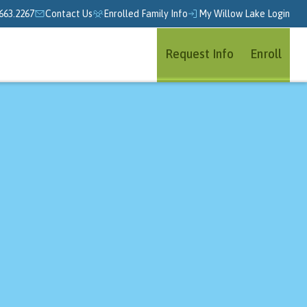
663.2267
Contact Us
Enrolled Family Info
My Willow Lake Login
Request Info
Enroll