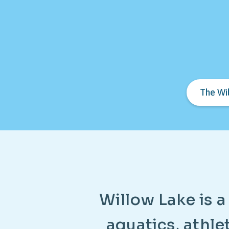
The Wi
W
i
l
l
o
w
L
a
k
e
i
s
a
a
q
u
a
t
i
c
s
,
a
t
h
l
e