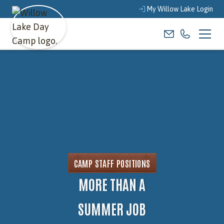
My Willow Lake Login
CAMP STAFF POSITIONS
MORE THAN A
SUMMER JOB