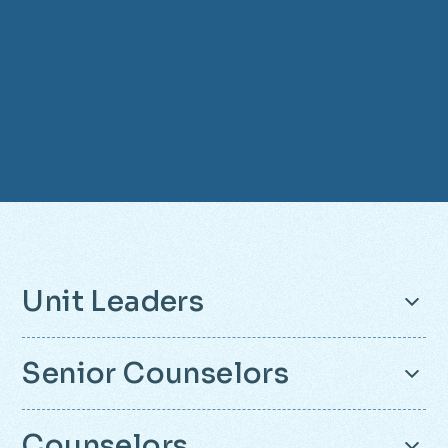
Unit Leaders
Senior Counselors
Unit Leaders are teachers and adults who
Counselors