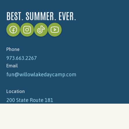
Grounds / Maintenance
Nurses
Office
BEST. SUMMER. EVER.
Photographer
Welcome Gate
Videographer
Apply Now
Phone
973.663.2267
Email
fun@willowlakedaycamp.com
Location
200 State Route 181
Lake Hopatcong, NJ 07849
Mailing Address
PO Box 871