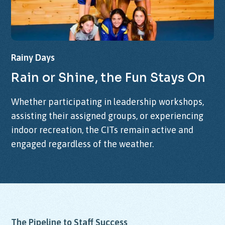
Rainy
Days
Rain
or
Shine,
the
Fun
Stays
On
Whether participating in leadership workshops,
assisting their assigned groups, or experiencing
indoor recreation, the CITs remain active and
engaged regardless of the weather.
The Pipeline to Staff Success