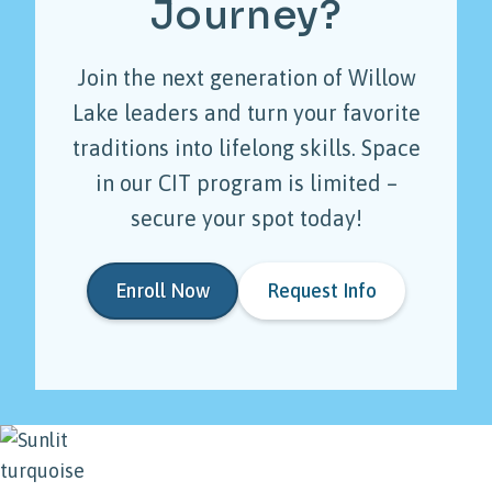
Journey?
Join the next generation of Willow
Lake leaders and turn your favorite
traditions into lifelong skills. Space
in our CIT program is limited –
secure your spot today!
Enroll Now
Request Info