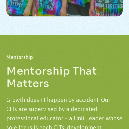
Mentorship
Mentorship That
Matters
Growth doesn't happen by accident. Our
CITs are supervised by a dedicated
professional educator – a Unit Leader whose
sole focus is each CITs’ development.