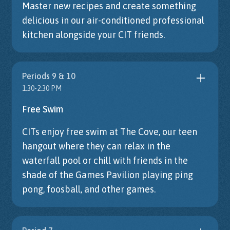
Master new recipes and create something
delicious in our air-conditioned professional
kitchen alongside your CIT friends.
Periods 9 & 10
1:30-2:30 PM
Free Swim
CITs enjoy free swim at The Cove, our teen
hangout where they can relax in the
waterfall pool or chill with friends in the
shade of the Games Pavilion playing ping
pong, foosball, and other games.