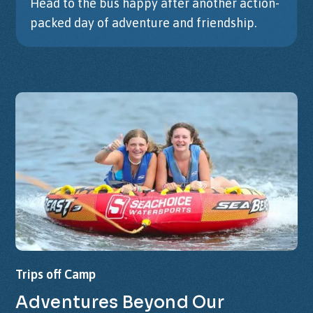
Head to the bus happy after another action-
packed day of adventure and friendship.
Trips
off
Camp
Adventures
Beyond
Our