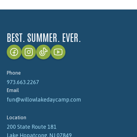
BEST. SUMMER. EVER.
Phone
973.663.2267
Email
fun@willowlakedaycamp.com
Location
200 State Route 181
Lake Hopatcong, NJ 07849