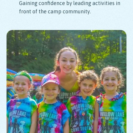
Gaining confidence by leading activities in
front of the camp community.