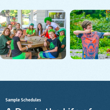
Sample
Schedules