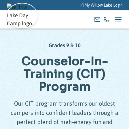
My Willow Lake Login
Grades 9 & 10
Counselor-In-
Training (CIT)
Program
Our CIT program transforms our oldest
campers into confident leaders through a
perfect blend of high-energy fun and