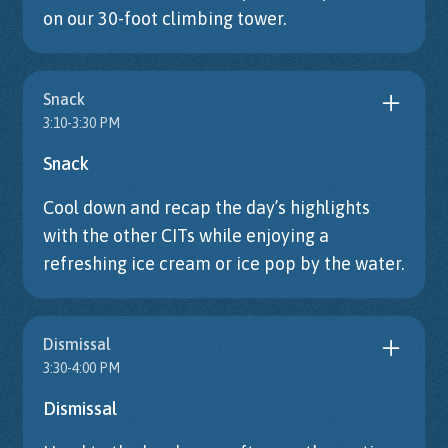
on our 30-foot climbing tower.
Snack
3:10-3:30 PM
Snack
Cool down and recap the day’s highlights
with the other CITs while enjoying a
refreshing ice cream or ice pop by the water.
Dismissal
3:30-4:00 PM
Dismissal