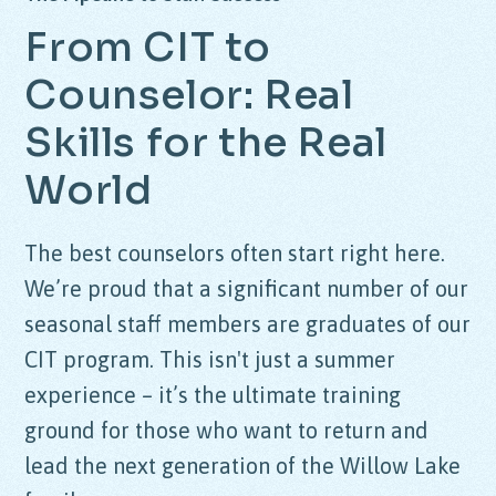
From CIT to
Counselor: Real
Skills for the Real
World
The best counselors often start right here.
We’re proud that a significant number of our
seasonal staff members are graduates of our
CIT program. This isn't just a summer
experience – it’s the ultimate training
ground for those who want to return and
lead the next generation of the Willow Lake