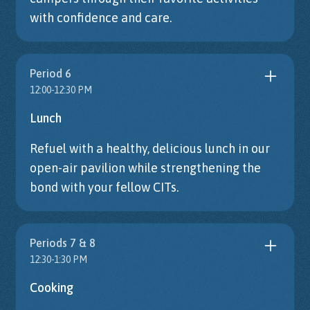
with confidence and care.
Period 6
12:00-12:30 PM
Lunch
Refuel with a healthy, delicious lunch in our
open-air pavilion while strengthening the
bond with your fellow CITs.
Periods 7 & 8
12:30-1:30 PM
Cooking