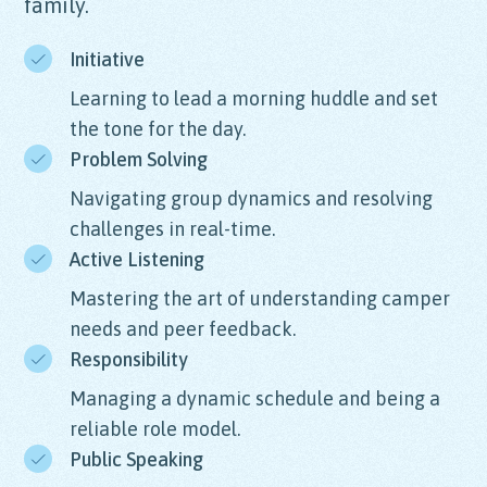
family.
Initiative
Learning to lead a morning huddle and set
the tone for the day.
Problem Solving
Navigating group dynamics and resolving
challenges in real-time.
Active Listening
Mastering the art of understanding camper
needs and peer feedback.
Responsibility
Managing a dynamic schedule and being a
reliable role model.
Public Speaking