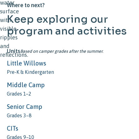
Where to next?
Keep
exploring
our
program
and
activities
Units
Based on camper grades after the summer.
Little Willows
Pre-K & Kindergarten
Middle Camp
Grades 1–2
Senior Camp
Grades 3–8
CITs
Grades 9–10