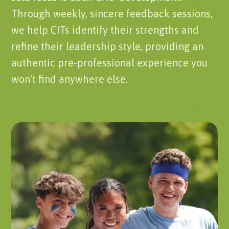
Through weekly, sincere feedback sessions,
we help CITs identify their strengths and
refine their leadership style, providing an
authentic pre-professional experience you
won't find anywhere else.