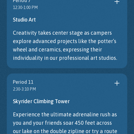
Period 7
12:30-1:00 PM
Studio Art
Creativity takes center stage as campers
explore advanced projects like the potter’s
wheel and ceramics, expressing their
individuality in our professional art studios.
Period 11
2:30-3:10 PM
Skyrider Climbing Tower
Experience the ultimate adrenaline rush as
you and your friends soar 450 feet across
our lake on the double zipline or try a route