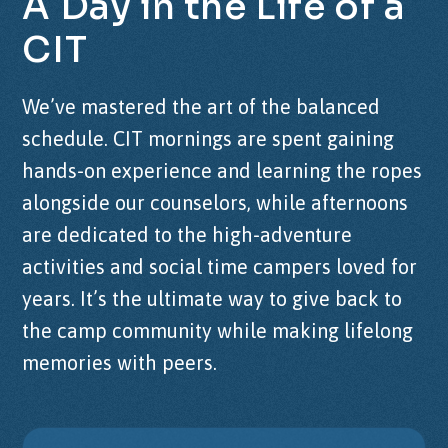
A
Day
in
the
Life
of
a
CIT
We’ve mastered the art of the balanced
schedule. CIT mornings are spent gaining
hands-on experience and learning the ropes
alongside our counselors, while afternoons
are dedicated to the high-adventure
activities and social time campers loved for
years. It’s the ultimate way to give back to
the camp community while making lifelong
memories with peers.