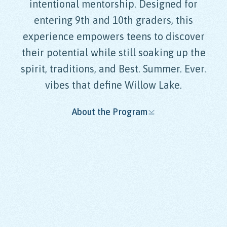
intentional mentorship. Designed for
entering 9th and 10th graders, this
experience empowers teens to discover
their potential while still soaking up the
spirit, traditions, and Best. Summer. Ever.
vibes that define Willow Lake.
About the Program