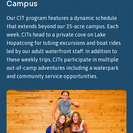
Campus
Our CIT program features a dynamic schedule
that extends beyond our 35-acre campus. Each
week, CITs head to a private cove on Lake
Hopatcong for tubing excursions and boat rides
led by our adult waterfront staff. In addition to
these weekly trips, CITs participate in multiple
out-of-camp adventures including a waterpark
and community service opportunities.