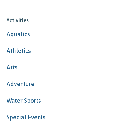
Activities
Aquatics
Athletics
Arts
Adventure
Water Sports
Special Events