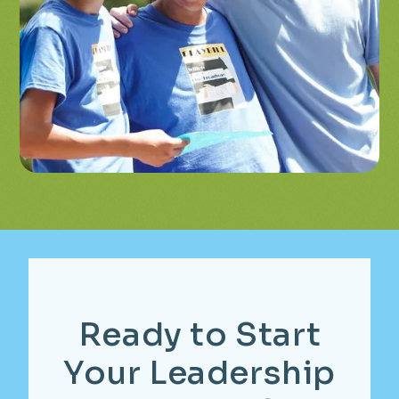
Ready
to
Start
Your
Leadership