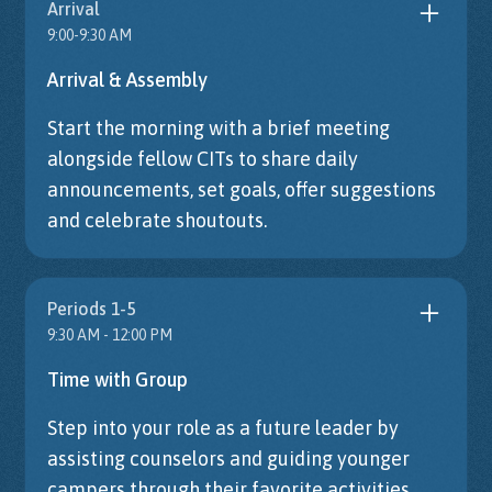
Arrival
9:00-9:30 AM
Arrival & Assembly
Start the morning with a brief meeting
alongside fellow CITs to share daily
announcements, set goals, offer suggestions
and celebrate shoutouts.
Periods 1-5
9:30 AM - 12:00 PM
Time with Group
Step into your role as a future leader by
assisting counselors and guiding younger
campers through their favorite activities