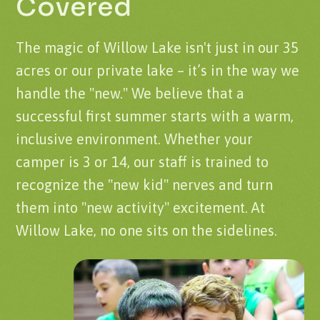
Covered
The magic of Willow Lake isn't just in our 35
acres or our private lake – it’s in the way we
handle the "new." We believe that a
successful first summer starts with a warm,
inclusive environment. Whether your
camper is 3 or 14, our staff is trained to
recognize the "new kid" nerves and turn
them into "new activity" excitement. At
Willow Lake, no one sits on the sidelines.