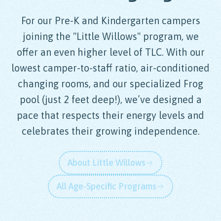
For our Pre-K and Kindergarten campers
joining the "Little Willows" program, we
offer an even higher level of TLC. With our
lowest camper-to-staff ratio, air-conditioned
changing rooms, and our specialized Frog
pool (just 2 feet deep!), we’ve designed a
pace that respects their energy levels and
celebrates their growing independence.
About Little Willows
All Age-Specific Programs