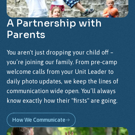
A
Partnership
with
Parents
You aren't just dropping your child off –
you’re joining our family. From pre-camp
welcome calls from your Unit Leader to
daily photo updates, we keep the lines of
communication wide open. You’ll always
know exactly how their "firsts" are going.
How We Communicate