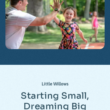
Little
Willows
Starting
Small,
Dreaming
Big