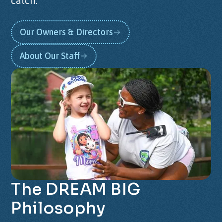
catch.
Our Owners & Directors
About Our Staff
The
DREAM
BIG
Philosophy