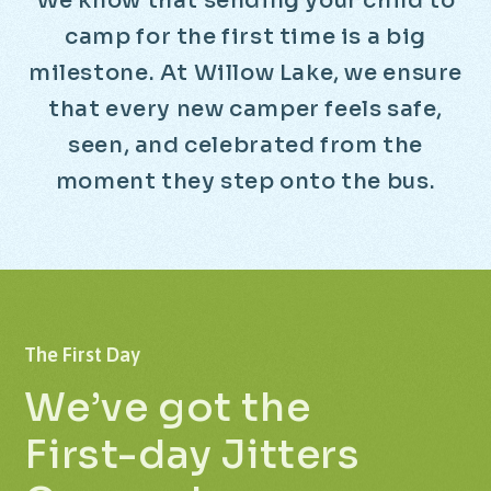
W
e
k
n
o
w
t
h
a
t
s
e
n
d
i
n
g
y
o
u
r
c
h
i
l
d
t
o
c
a
m
p
f
o
r
t
h
e
f
i
r
s
t
t
i
m
e
i
s
a
b
i
g
m
i
l
e
s
t
o
n
e
.
A
t
W
i
l
l
o
w
L
a
k
e
,
w
e
e
n
s
u
r
e
t
h
a
t
e
v
e
r
y
n
e
w
c
a
m
p
e
r
f
e
e
l
s
s
a
f
e
,
s
e
e
n
,
a
n
d
c
e
l
e
b
r
a
t
e
d
f
r
o
m
t
h
e
m
o
m
e
n
t
t
h
e
y
s
t
e
p
o
n
t
o
t
h
e
b
u
s
.
The
First
Day
We’ve
got
the
First-day
Jitters