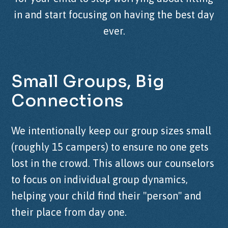
in and start focusing on having the best day
ever.
Small
Groups,
Big
Connections
We intentionally keep our group sizes small
(roughly 15 campers) to ensure no one gets
lost in the crowd. This allows our counselors
to focus on individual group dynamics,
helping your child find their "person" and
their place from day one.