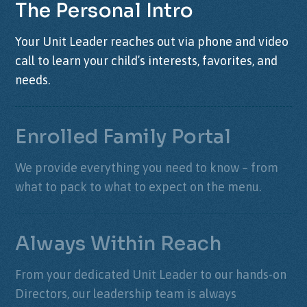
The Personal Intro
Your Unit Leader reaches out via phone and video
call to learn your child’s interests, favorites, and
needs.
Enrolled Family Portal
We provide everything you need to know – from
what to pack to what to expect on the menu.
Always Within Reach
From your dedicated Unit Leader to our hands-on
Directors, our leadership team is always