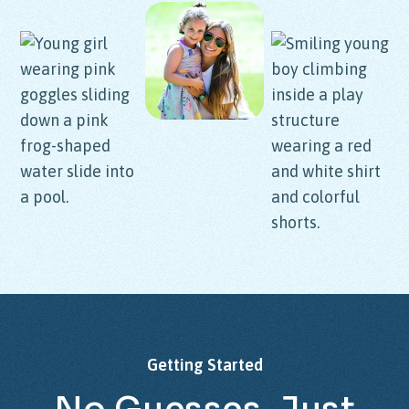
Getting
Started
No
Guesses,
Just