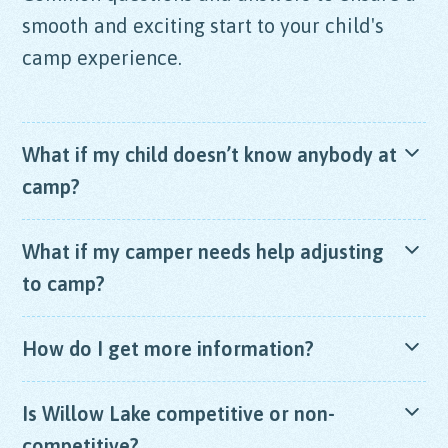
smooth and exciting start to your child's
camp experience.
What if my child doesn’t know anybody at
camp?
Camp is made for making friends! Many of our
What if my camper needs help adjusting
campers come to camp not knowing anybody and
to camp?
make friends after their first day at camp.
The Willow Lake staff are patient, friendly, warm
How do I get more information?
and caring. All staff takes part in our extensive
orientation process where we spend time training
We would love to hear from you! Please
send us
Is Willow Lake competitive or non-
how to work with campers experiencing a more
an email
or call us at
973.663.2267
any weekday
difficult transition adjusting to camp. Our small
competitive?