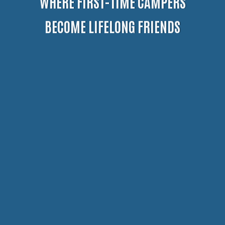
WHERE FIRST-TIME CAMPERS
BECOME LIFELONG FRIENDS