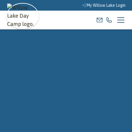
My Willow Lake Login