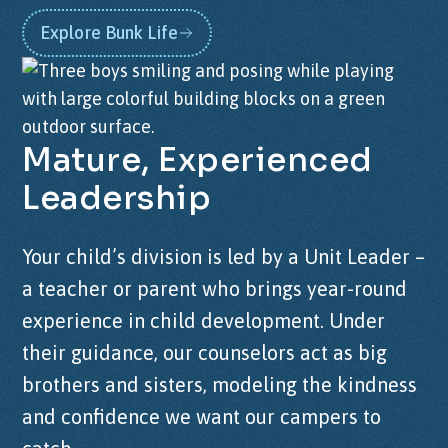
Explore Bunk Life
Mature,
Experienced
Leadership
Your child’s division is led by a Unit Leader –
a teacher or parent who brings year-round
experience in child development. Under
their guidance, our counselors act as big
brothers and sisters, modeling the kindness
and confidence we want our campers to