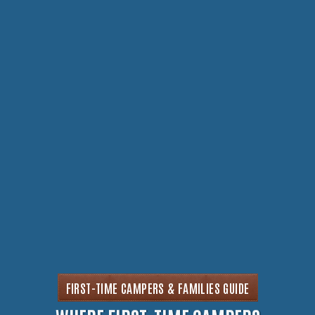
FIRST-TIME CAMPERS & FAMILIES GUIDE