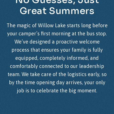
Great
Summers
The magic of Willow Lake starts long before
your camper’s first morning at the bus stop.
We’ve designed a proactive welcome
process that ensures your family is fully
equipped, completely informed, and
comfortably connected to our leadership
team. We take care of the logistics early, so
by the time opening day arrives, your only
job is to celebrate the big moment.