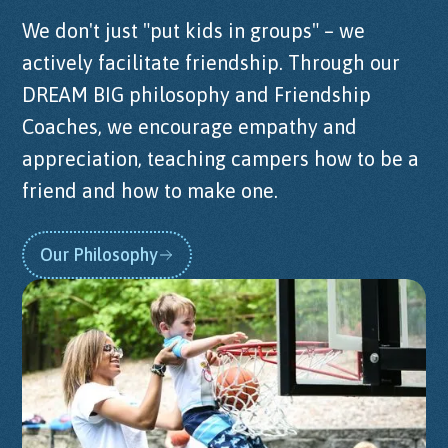
We don't just "put kids in groups" – we
actively facilitate friendship. Through our
DREAM BIG philosophy and Friendship
Coaches, we encourage empathy and
appreciation, teaching campers how to be a
friend and how to make one.
Our Philosophy