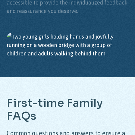
accessible to provide the individualized feedback
and reassurance you deserve.
First-time Family
FAQs
Common questions and answers to ensure a