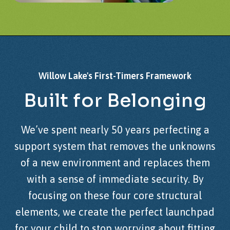
Willow
Lake's
First-Timers
Framework
Built
for
Belonging
We’ve spent nearly 50 years perfecting a
support system that removes the unknowns
of a new environment and replaces them
with a sense of immediate security. By
focusing on these four core structural
elements, we create the perfect launchpad
for your child to stop worrying about fitting