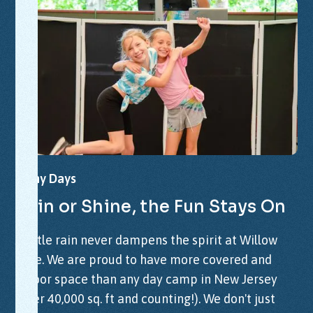
Rainy
Days
Rain
or
Shine,
the
Fun
Stays
On
A little rain never dampens the spirit at Willow
Lake. We are proud to have more covered and
indoor space than any day camp in New Jersey
(over 40,000 sq. ft and counting!). We don't just