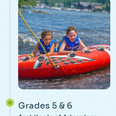
Grades 5 & 6