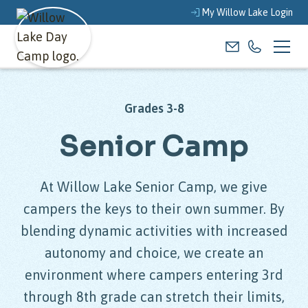
My Willow Lake Login
Grades 3-8
Senior Camp
At Willow Lake Senior Camp, we give
campers the keys to their own summer. By
blending dynamic activities with increased
autonomy and choice, we create an
environment where campers entering 3rd
through 8th grade can stretch their limits,