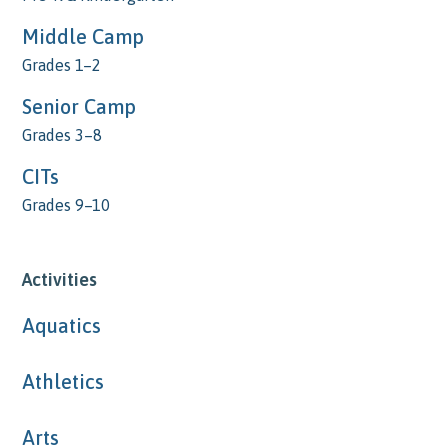
Middle Camp
Grades 1–2
Senior Camp
Grades 3–8
CITs
Grades 9–10
Activities
Aquatics
Athletics
Arts