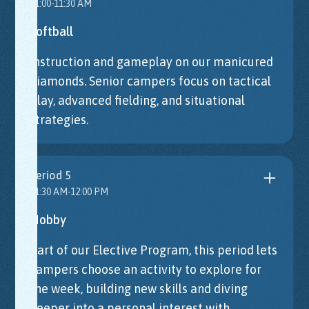
11:00-11:30 AM
Softball
Instruction and gameplay on our manicured
diamonds. Senior campers focus on tactical
play, advanced fielding, and situational
strategies.
Period 5
11:30 AM-12:00 PM
Hobby
Part of our Elective Program, this period lets
campers choose an activity to explore for
the week, building new skills and diving
deeper into a personal interest with