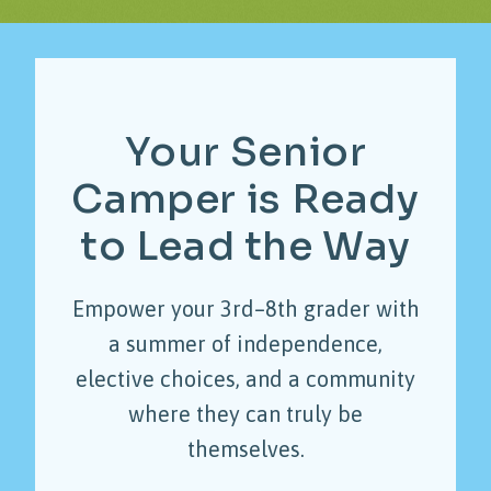
Your
Senior
Camper
is
Ready
to
Lead
the
Way
Empower your 3rd–8th grader with
a summer of independence,
elective choices, and a community
where they can truly be
themselves.