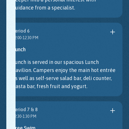
guidance from a specialist.
Period 6
12:00-12:30 PM
Lunch
Lunch is served in our spacious Lunch
Pavilion. Campers enjoy the main hot entrée
as well as self-serve salad bar, deli counter,
pasta bar, fresh fruit and yogurt.
Period 7 & 8
12:30-1:30 PM
Free Swim