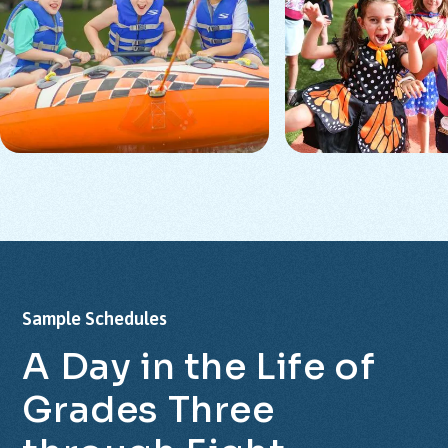
Sample
Schedules
A
Day
in
the
Life
of
Grades
Three