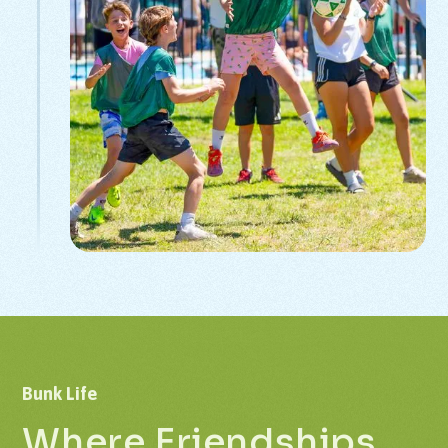
Bunk
Life
Where
Friendships