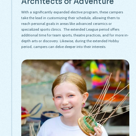
Architects of Adventure
With a significantly expanded elective program, these campers
take the lead in customizing their schedule, allowing them to
reach personal goals in areas like advanced ceramics or
specialized sports clinics. The extended League period offers
additional time for team sports, theatre practices, and for more in-
depth arts or discovery. Likewise, during the extended Hobby
period, campers can delve deeper into their interests.