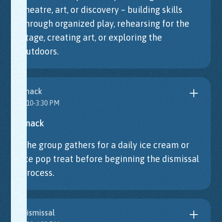
theatre, art, or discovery – building skills
through organized play, rehearsing for the
stage, creating art, or exploring the
outdoors.
Snack
3:10-3:30 PM
Snack
The group gathers for a daily ice cream or
ice pop treat before beginning the dismissal
process.
Dismissal