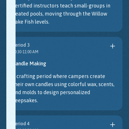
certified instructors teach small-groups in
heated pools, moving through the Willow
Lake Fish levels.
Period 3
10:30-11:00 AM
Candle Making
A crafting period where campers create
their own candles using colorful wax, scents,
and molds to design personalized
keepsakes.
Period 4