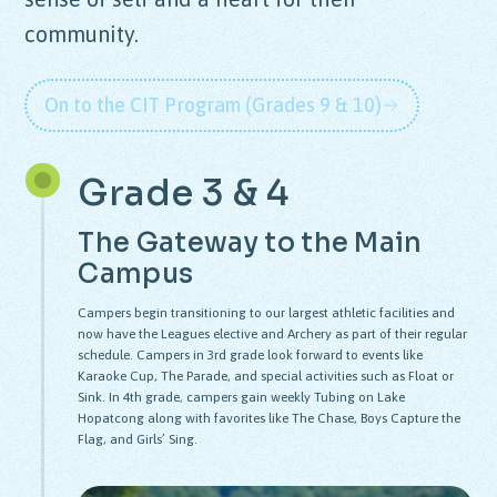
community.
On to the CIT Program (Grades 9 & 10)
Grade 3 & 4
The Gateway to the Main
Campus
Campers begin transitioning to our largest athletic facilities and
now have the Leagues elective and Archery as part of their regular
schedule. Campers in 3rd grade look forward to events like
Karaoke Cup, The Parade, and special activities such as Float or
Sink. In 4th grade, campers gain weekly Tubing on Lake
Hopatcong along with favorites like The Chase, Boys Capture the
Flag, and Girls’ Sing.