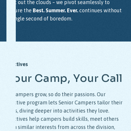
wait out the clouds – we pivot seamlessly to
ensure the
Best. Summer. Ever.
continues without
a single second of boredom.
Electives
Your
Camp,
Your
Call
As campers grow, so do their passions. Our
elective program lets Senior Campers tailor their
days, diving deeper into activities they love.
Electives help campers build skills, meet others
with similar interests from across the division,