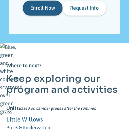
Enroll Now
Request Info
Where to next?
Keep
exploring
our
program
and
activities
Units
Based on camper grades after the summer.
Little Willows
Pre-K & Kindergarten