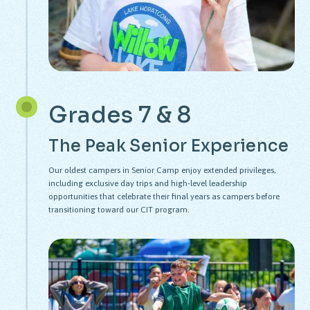
Grades 7 & 8
The Peak Senior Experience
Our oldest campers in Senior Camp enjoy extended privileges,
including exclusive day trips and high-level leadership
opportunities that celebrate their final years as campers before
transitioning toward our CIT program.