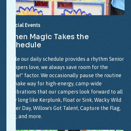
Special
Events
When
Magic
Takes
the
Schedule
While our daily schedule provides a rhythm Senior
Campers love, we always save room for the
"Wow!" factor. We occasionally pause the routine
to make way for high-energy, camp-wide
celebrations that our campers look forward to all
year long like Kerplunk, Float or Sink, Wacky Wild
Water Day, Willow's Got Talent, Capture the Flag,
Sing, and more.