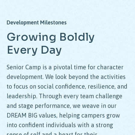
Development Milestones
Growing Boldly
Every Day
Senior Camp is a pivotal time for character
development. We look beyond the activities
to focus on social confidence, resilience, and
leadership. Through every team challenge
and stage performance, we weave in our
DREAM BIG
values, helping campers grow
into confident individuals with a strong
sense of self and a heart for their