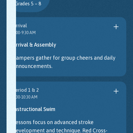
Grades 5 – 8
Arrival
9:00-9:30 AM
Arrival & Assembly
Campers gather for group cheers and daily
announcements.
Period 1 & 2
9:30-10:30 AM
Instructional Swim
Lessons focus on advanced stroke
development and technique. Red Cross-