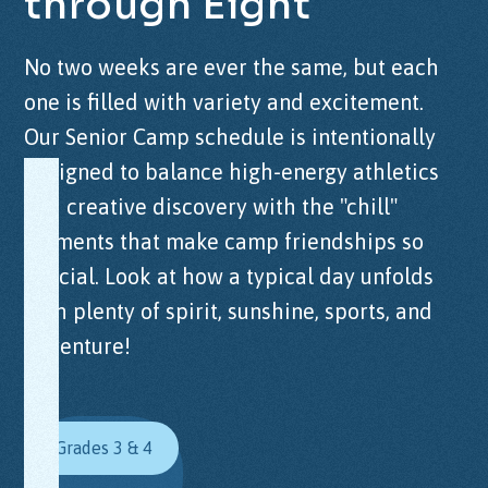
through
Eight
No two weeks are ever the same, but each
one is filled with variety and excitement.
Our Senior Camp schedule is intentionally
designed to balance high-energy athletics
and creative discovery with the "chill"
moments that make camp friendships so
special. Look at how a typical day unfolds
with plenty of spirit, sunshine, sports, and
adventure!
Grades 3 & 4