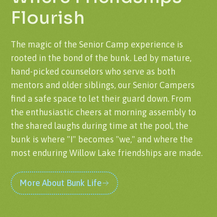
Flourish
The magic of the Senior Camp experience is
rooted in the bond of the bunk. Led by mature,
hand-picked counselors who serve as both
mentors and older siblings, our Senior Campers
find a safe space to let their guard down. From
the enthusiastic cheers at morning assembly to
the shared laughs during time at the pool, the
bunk is where "I" becomes "we," and where the
most enduring Willow Lake friendships are made.
More About Bunk Life