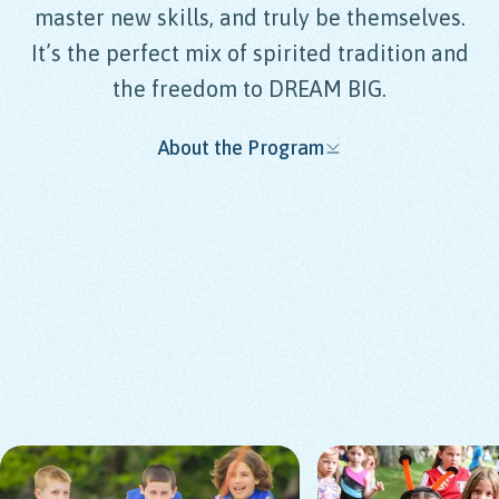
master new skills, and truly be themselves.
It’s the perfect mix of spirited tradition and
the freedom to DREAM BIG.
About the Program