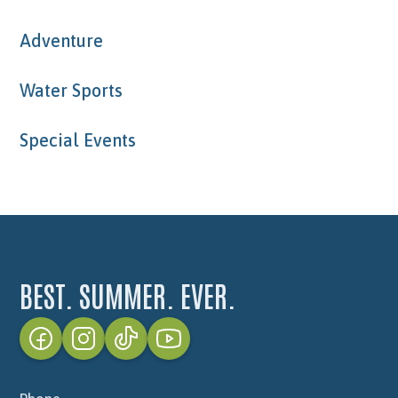
Adventure
Water Sports
Special Events
BEST. SUMMER. EVER.