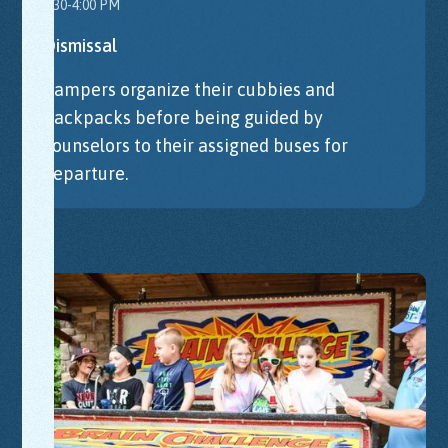
3:30-4:00 PM
Dismissal
Campers organize their cubbies and
backpacks before being guided by
counselors to their assigned buses for
departure.