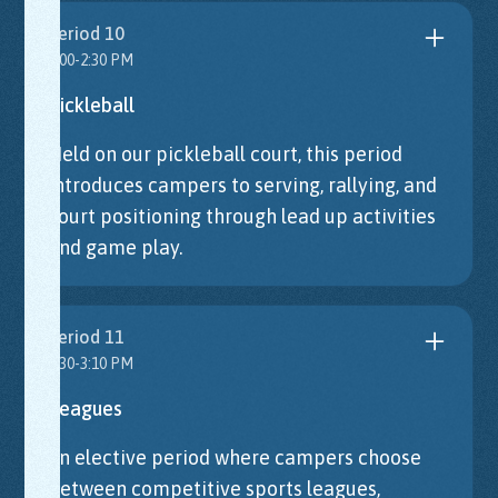
Period 10
2:00-2:30 PM
Pickleball
Held on our pickleball court, this period
introduces campers to serving, rallying, and
court positioning through lead up activities
and game play.
Period 11
2:30-3:10 PM
Leagues
An elective period where campers choose
between competitive sports leagues,