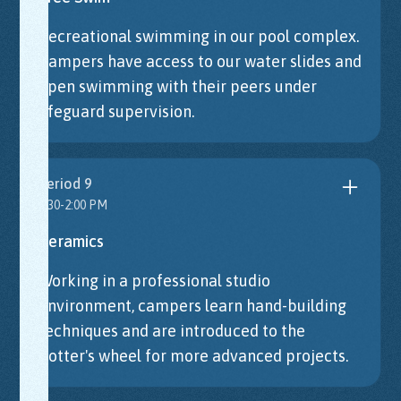
Recreational swimming in our pool complex.
Campers have access to our water slides and
open swimming with their peers under
lifeguard supervision.
Period 9
1:30-2:00 PM
Ceramics
Working in a professional studio
environment, campers learn hand-building
techniques and are introduced to the
potter's wheel for more advanced projects.