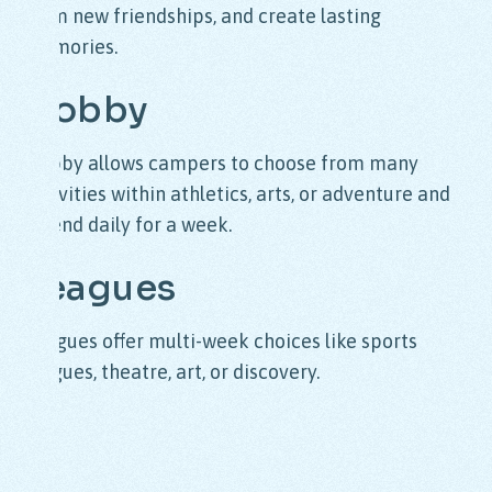
form new friendships, and create lasting
memories.
Hobby
Hobby allows campers to choose from many
activities within athletics, arts, or adventure and
attend daily for a week.
Leagues
Leagues offer multi-week choices like sports
leagues, theatre, art, or discovery.