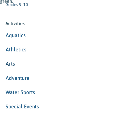
Grades 9–10
Activities
Aquatics
Athletics
Arts
Adventure
Water Sports
Special Events