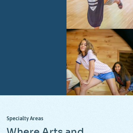
Specialty
Areas
Where
Arts
and