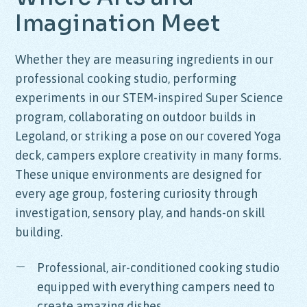
Imagination
Meet
Whether they are measuring ingredients in our
professional cooking studio, performing
experiments in our STEM-inspired Super Science
program, collaborating on outdoor builds in
Legoland, or striking a pose on our covered Yoga
deck, campers explore creativity in many forms.
These unique environments are designed for
every age group, fostering curiosity through
investigation, sensory play, and hands-on skill
building.
Professional, air-conditioned cooking studio
equipped with everything campers need to
create amazing dishes.