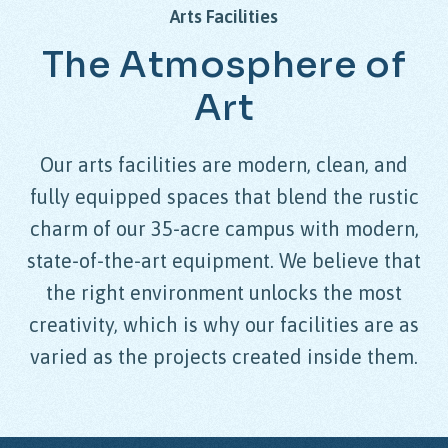
Arts
Facilities
The
Atmosphere
of
Art
Our arts facilities are modern, clean, and
fully equipped spaces that blend the rustic
charm of our 35-acre campus with modern,
state-of-the-art equipment. We believe that
the right environment unlocks the most
creativity, which is why our facilities are as
varied as the projects created inside them.