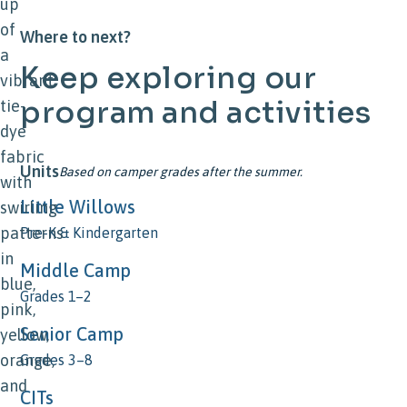
Where to next?
Keep
exploring
our
program
and
activities
Units
Based on camper grades after the summer.
Little Willows
Pre-K & Kindergarten
Middle Camp
Grades 1–2
Senior Camp
Grades 3–8
CITs