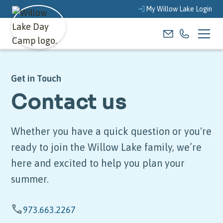
My Willow Lake Login
Get in Touch
Contact us
Whether you have a quick question or you're
ready to join the Willow Lake family, we’re
here and excited to help you plan your
summer.
973.663.2267