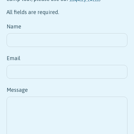
All fields are required.
Name
Email
Message