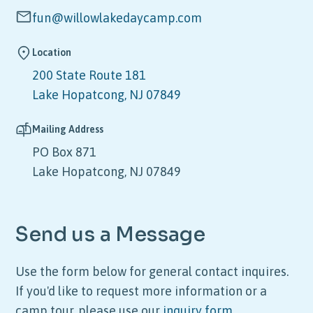
fun@willowlakedaycamp.com
Location
200 State Route 181
Lake Hopatcong, NJ 07849
Mailing Address
PO Box 871
Lake Hopatcong, NJ 07849
Send us a Message
Use the form below for general contact inquires.
If you'd like to request more information or a
camp tour, please use our
inquiry form
.