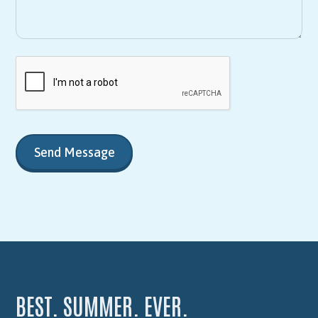
BEST. SUMMER. EVER.