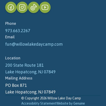
Phone
973.663.2267
Email
fun@willowlakedaycamp.com
Location
200 State Route 181
Lake Hopatcong, NJ 07849
Mailing Address
PO Box 871
Lake Hopatcong, NJ 07849
© Copyright 2026 Willow Lake Day Camp
Accessibility Statement
Website by Genuine