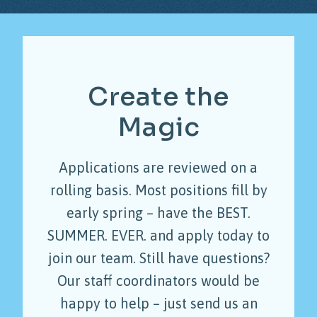
Create
the
Magic
Applications are reviewed on a
rolling basis. Most positions fill by
early spring – have the BEST.
SUMMER. EVER. and apply today to
join our team. Still have questions?
Our staff coordinators would be
happy to help – just send us an