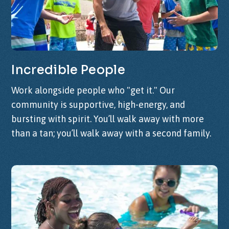
Incredible
People
Work alongside people who "get it." Our
community is supportive, high-energy, and
bursting with spirit. You’ll walk away with more
than a tan; you’ll walk away with a second family.