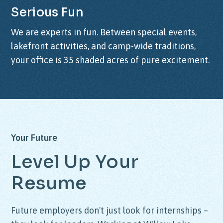
Serious
Fun
We are experts in fun. Between special events,
lakefront activities, and camp-wide traditions,
your office is 35 shaded acres of pure excitement.
Your
Future
Level
Up
Your
Resume
Future employers don't just look for internships –