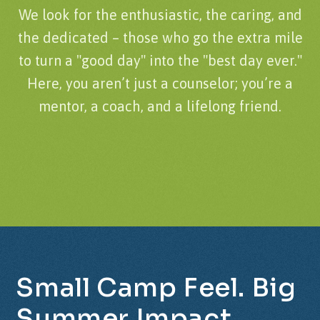
We look for the enthusiastic, the caring, and
the dedicated – those who go the extra mile
to turn a "good day" into the "best day ever."
Here, you aren’t just a counselor; you’re a
mentor, a coach, and a lifelong friend.
Small
Camp
Feel.
Big
Summer
Impact.