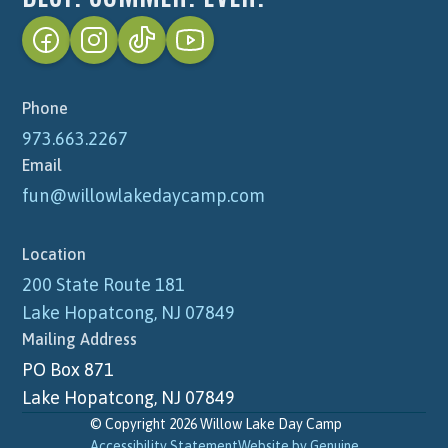
Phone
973.663.2267
Email
fun@willowlakedaycamp.com
Location
200 State Route 181
Lake Hopatcong, NJ 07849
Mailing Address
PO Box 871
Lake Hopatcong, NJ 07849
© Copyright 2026 Willow Lake Day Camp
Accessibility Statement
Website by Genuine