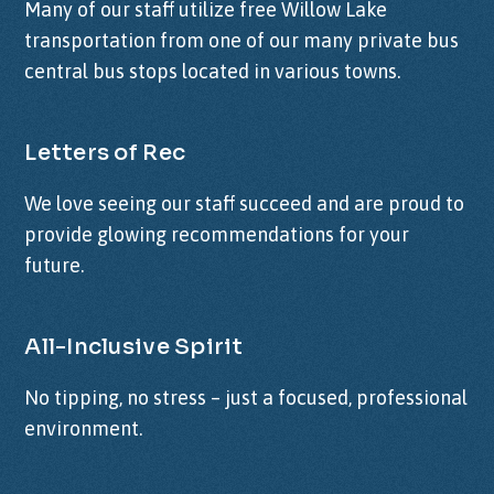
Many of our staff utilize free Willow Lake
transportation from one of our many private bus
central bus stops located in various towns.
Letters of Rec
We love seeing our staff succeed and are proud to
provide glowing recommendations for your
future.
All-Inclusive Spirit
No tipping, no stress – just a focused, professional
environment.