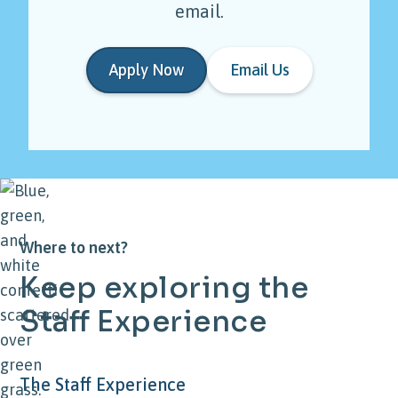
email.
Apply Now
Email Us
Where to next?
Keep
exploring
the
Staff
Experience
The Staff Experience