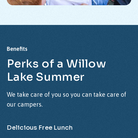
Benefits
Perks
of
a
Willow
Lake
Summer
We take care of you so you can take care of
our campers.
Delicious Free Lunch