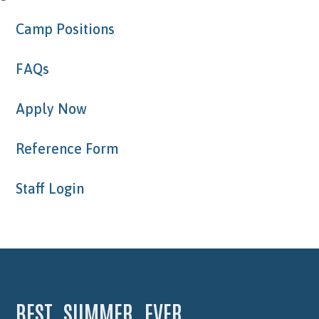
Camp Positions
FAQs
Apply Now
Reference Form
Staff Login
BEST. SUMMER. EVER.