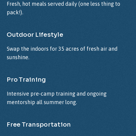
Fresh, hot meals served daily (one less thing to
pack!).
Outdoor Lifestyle
Swap the indoors for 35 acres of fresh air and
sunshine.
Pro Training
Intensive pre-camp training and ongoing
mentorship all summer long.
Free Transportation