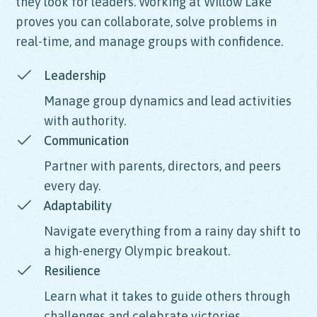
they look for leaders. Working at Willow Lake
proves you can collaborate, solve problems in
real-time, and manage groups with confidence.
Leadership
Manage group dynamics and lead activities
with authority.
Communication
Partner with parents, directors, and peers
every day.
Adaptability
Navigate everything from a rainy day shift to
a high-energy Olympic breakout.
Resilience
Learn what it takes to guide others through
challenges and celebrate victories.