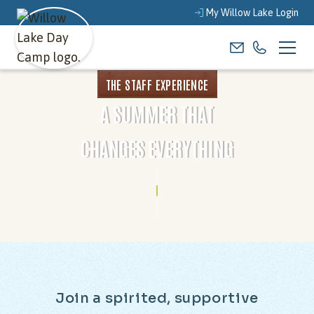
My Willow Lake Login
THE STAFF EXPERIENCE
A SUMMER THAT
CHANGES EVERYTHING
J
o
i
n
a
s
p
i
r
i
t
e
d
,
s
u
p
p
o
r
t
i
v
e