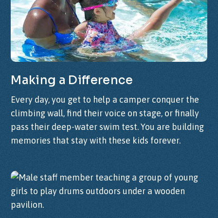
Making
a
Difference
Every day, you get to help a camper conquer the
climbing wall, find their voice on stage, or finally
pass their deep-water swim test. You are building
memories that stay with these kids forever.