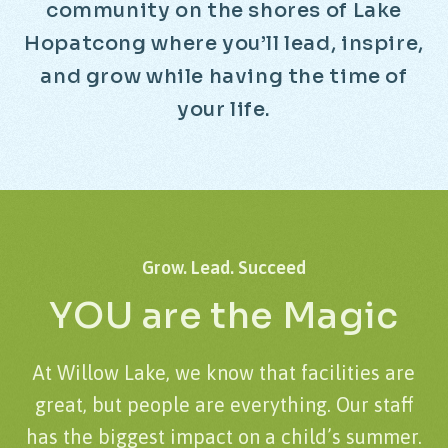
c
o
m
m
u
n
i
t
y
o
n
t
h
e
s
h
o
r
e
s
o
f
L
a
k
e
H
o
p
a
t
c
o
n
g
w
h
e
r
e
y
o
u
’
l
l
l
e
a
d
,
i
n
s
p
i
r
e
,
a
n
d
g
r
o
w
w
h
i
l
e
h
a
v
i
n
g
t
h
e
t
i
m
e
o
f
y
o
u
r
l
i
f
e
.
Grow.
Lead.
Succeed
YOU
are
the
Magic
At Willow Lake, we know that facilities are
great, but people are everything. Our staff
has the biggest impact on a child’s summer.