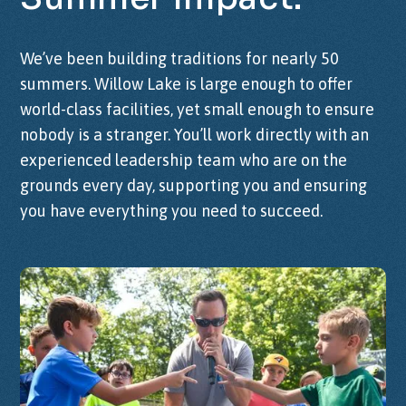
We’ve been building traditions for nearly 50
summers. Willow Lake is large enough to offer
world-class facilities, yet small enough to ensure
nobody is a stranger. You’ll work directly with
an
experienced leadership team
who are on the
grounds every day, supporting you and ensuring
you have everything you need to succeed.