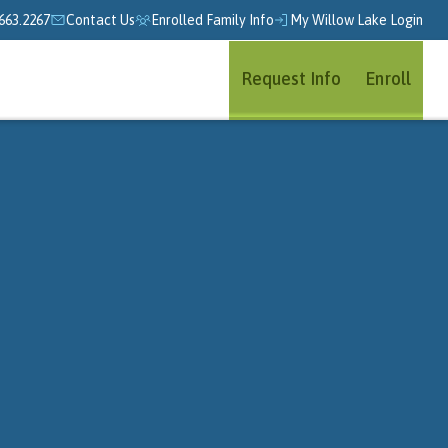
663.2267
Contact Us
Enrolled Family Info
My Willow Lake Login
Request Info
Enroll