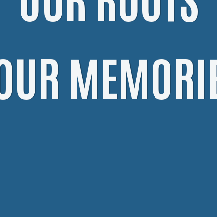
OUR MEMORI