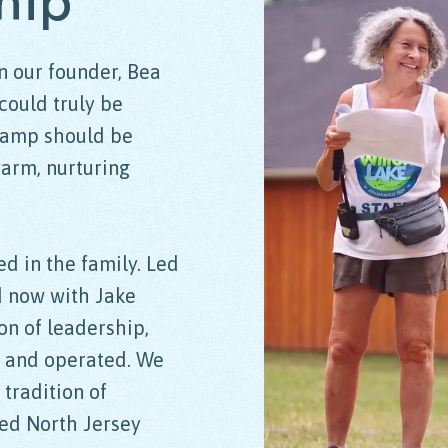
hip
n our founder, Bea
could truly be
camp should be
warm, nurturing
ed in the family. Led
d now with Jake
on of leadership,
d and operated. We
 tradition of
ved North Jersey