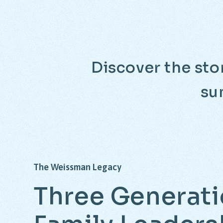
Discover the stor
su
The
Weissman
Legacy
Three
Generati