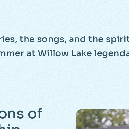
ies, the songs, and the spir
mmer at Willow Lake legenda
ons
of