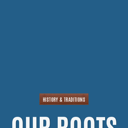
HISTORY & TRADITIONS
OUR ROOTS