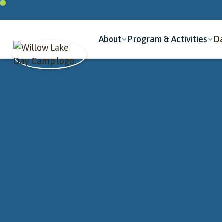
About
Program & Activities
Da