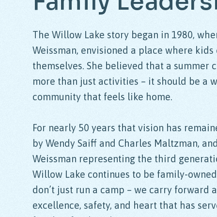
Family
Leaders
The Willow Lake story began in 1980, whe
Weissman, envisioned a place where kids 
themselves. She believed that a summer 
more than just activities – it should be a 
community that feels like home.
For nearly 50 years that vision has remain
by Wendy Saiff and Charles Maltzman, an
Weissman representing the third generati
Willow Lake continues to be family-owne
don’t just run a camp – we carry forward a
excellence, safety, and heart that has ser