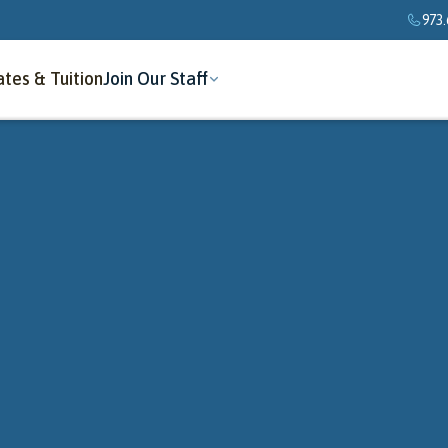
973.
tes & Tuition
Join Our Staff