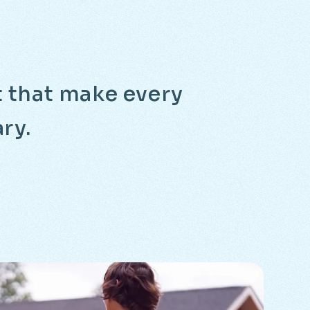
it that make every
ry.